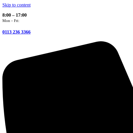
Skip to content
8:00 – 17:00
Mon – Fri:
0113 236 3366