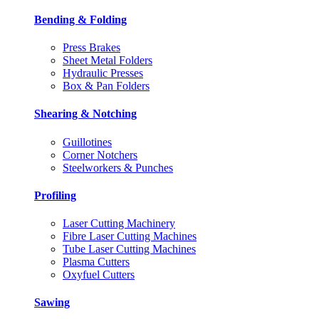
Bending & Folding
Press Brakes
Sheet Metal Folders
Hydraulic Presses
Box & Pan Folders
Shearing & Notching
Guillotines
Corner Notchers
Steelworkers & Punches
Profiling
Laser Cutting Machinery
Fibre Laser Cutting Machines
Tube Laser Cutting Machines
Plasma Cutters
Oxyfuel Cutters
Sawing