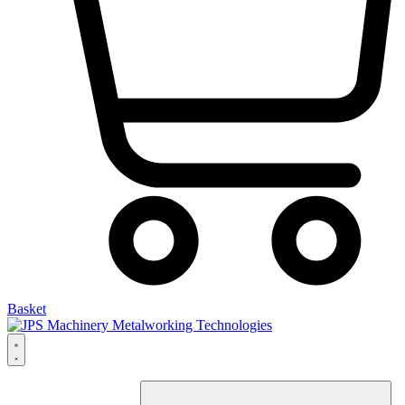
Basket