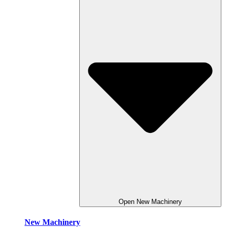
Open New Machinery
New Machinery