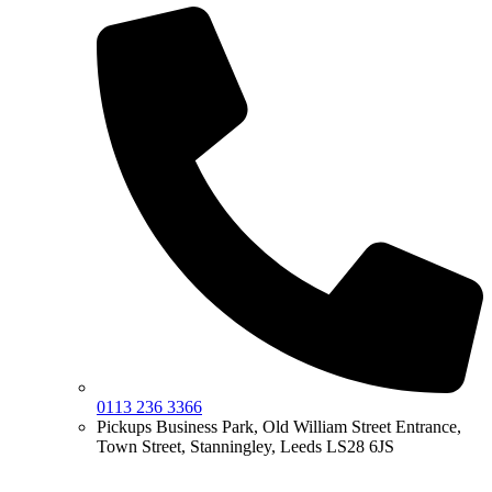
0113 236 3366
Pickups Business Park, Old William Street Entrance,
Town Street, Stanningley, Leeds LS28 6JS