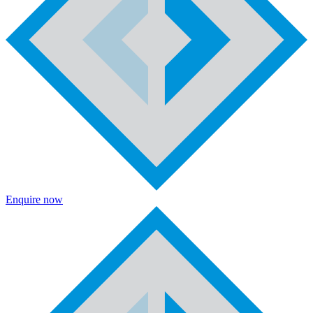
Enquire now