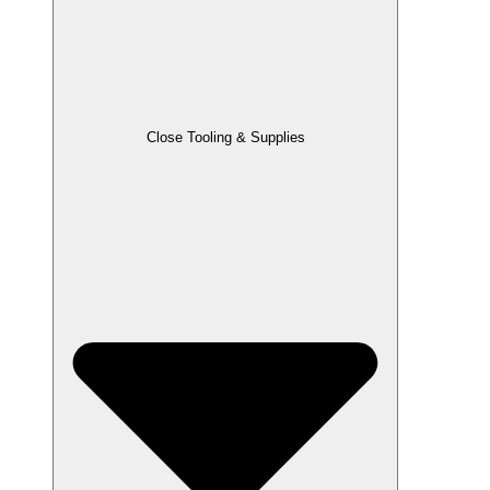
Close Tooling & Supplies