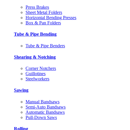
Press Brakes
Sheet Metal Folders
Horizontal Bending Presses
Box & Pan Folders
Tube & Pipe Bending
Tube & Pipe Benders
Shearing & Notching
Corner Notchers
Guillotines
Steelworkers
Sawing
Manual Bandsaws
Semi-Auto Bandsaws
Automatic Bandsaws
Pull-Down Saws
Rolling