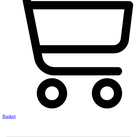
Basket