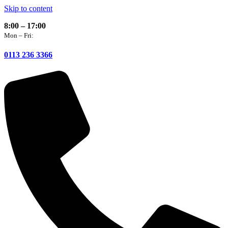
Skip to content
8:00 – 17:00
Mon – Fri:
0113 236 3366