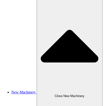
New Machinery
Close New Machinery