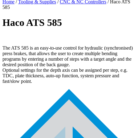
Home
/
Tooling & Supplies
/
CNC & NC Controllers
/ Haco ATS
585
Haco ATS 585
The ATS 585 is an easy-to-use control for hydraulic (synchronised)
press brakes, that allows the user to create multiple bending
programs by entering a number of steps with a target angle and the
desired position of the back gauge.
Optional settings for the depth axis can be assigned per step, e.g.
TDC, plate thickness, auto-up function, system pressure and
fast/slow point.