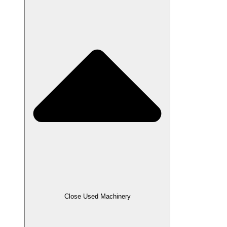
Close Used Machinery