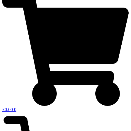
£
0.00
0