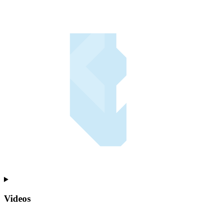
Videos