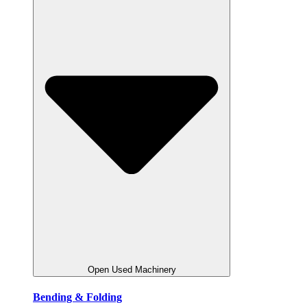
Open Used Machinery
Bending & Folding