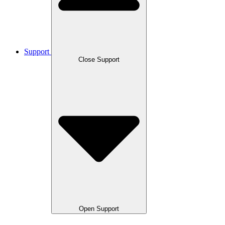
Support
Close Support
Open Support