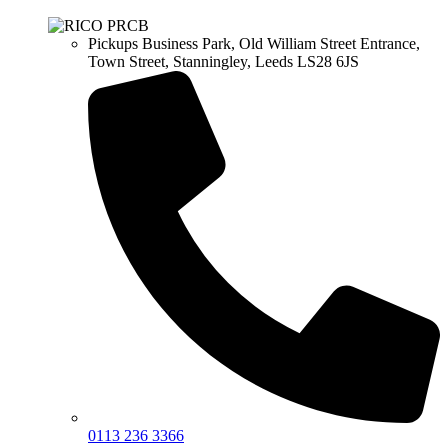
Pickups Business Park, Old William Street Entrance,
Town Street, Stanningley, Leeds LS28 6JS
0113 236 3366