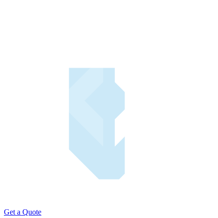
Get a Quote