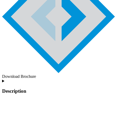
Download Brochure
Description