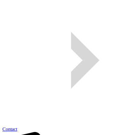
Contact