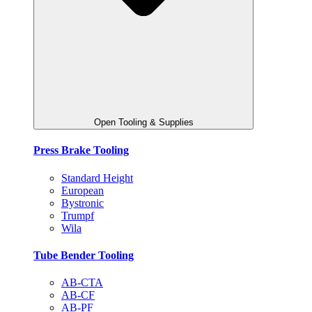
Open Tooling & Supplies
Press Brake Tooling
Standard Height
European
Bystronic
Trumpf
Wila
Tube Bender Tooling
AB-CTA
AB-CF
AB-PF