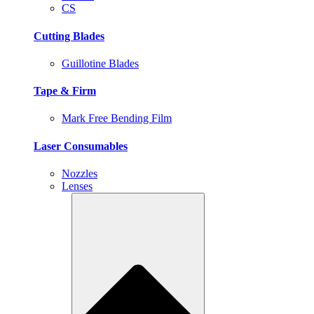
CS
Cutting Blades
Guillotine Blades
Tape & Firm
Mark Free Bending Film
Laser Consumables
Nozzles
Lenses