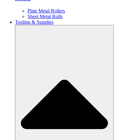
Plate Metal Rollers
Sheet Metal Rolls
Tooling & Supplies