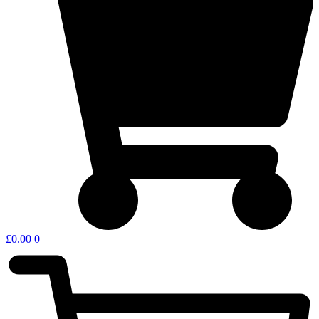
£
0.00
0