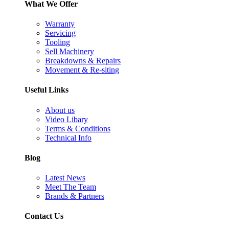
What We Offer
Warranty
Servicing
Tooling
Sell Machinery
Breakdowns & Repairs
Movement & Re-siting
Useful Links
About us
Video Libary
Terms & Conditions
Technical Info
Blog
Latest News
Meet The Team
Brands & Partners
Contact Us