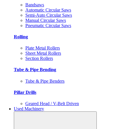
Bandsaws
Automatic Circular Saws
Semi-Auto Circular Saws
Manual Circular Saws
Pneumatic Circular Saws
Rolling
Plate Metal Rollers
Sheet Metal Rollers
Section Rollers
Tube & Pipe Bending
Tube & Pipe Benders
Pillar Drills
Geared Head / V-Belt Driven
Used Machinery