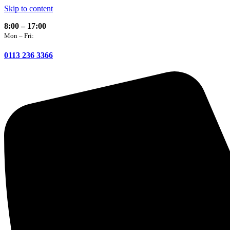
Skip to content
8:00 – 17:00
Mon – Fri:
0113 236 3366